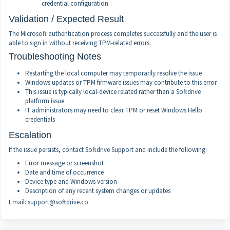
credential configuration
Validation / Expected Result
The Microsoft authentication process completes successfully and the user is
able to sign in without receiving TPM-related errors.
Troubleshooting Notes
Restarting the local computer may temporarily resolve the issue
Windows updates or TPM firmware issues may contribute to this error
This issue is typically local-device related rather than a Softdrive
platform issue
IT administrators may need to clear TPM or reset Windows Hello
credentials
Escalation
If the issue persists, contact Softdrive Support and include the following:
Error message or screenshot
Date and time of occurrence
Device type and Windows version
Description of any recent system changes or updates
Email: support@softdrive.co