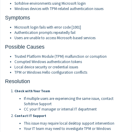
Softdrive environments using Microsoft login
Windows devices with TPM-related authentication issues
Symptoms
Microsoft login fails with error code [1001]
Authentication prompts repeatedly fail
Users are unable to access Microsoft-based services
Possible Causes
Trusted Platform Module (TPM) malfunction or corruption
Corrupted Windows authentication tokens
Local device security or credential issues
TPM or Windows Hello configuration conflicts
Resolution
Check with Your Team
If multiple users are experiencing the same issue, contact
Softdrive Support
CC your IT manager or internal IT department
Contact IT Support
This issue may require local desktop support intervention
Your IT team may need to investigate TPM or Windows