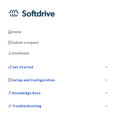
Home
Submit a request
Downloads
Get Started
Setup and Configuration
Knowledge Base
Troubleshooting