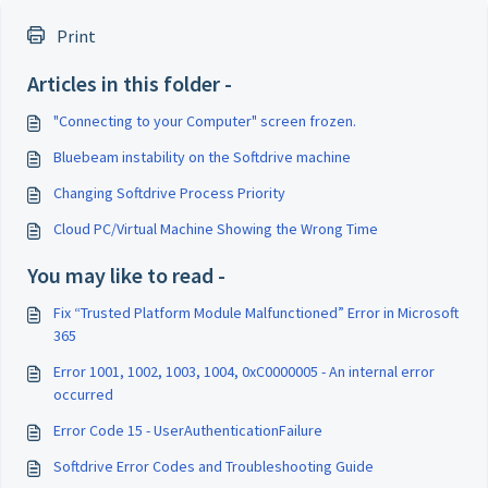
Print
Articles in this folder -
"Connecting to your Computer" screen frozen.
Bluebeam instability on the Softdrive machine
Changing Softdrive Process Priority
Cloud PC/Virtual Machine Showing the Wrong Time
You may like to read -
Fix “Trusted Platform Module Malfunctioned” Error in Microsoft
365
Error 1001, 1002, 1003, 1004, 0xC0000005 - An internal error
occurred
Error Code 15 - UserAuthenticationFailure
Softdrive Error Codes and Troubleshooting Guide