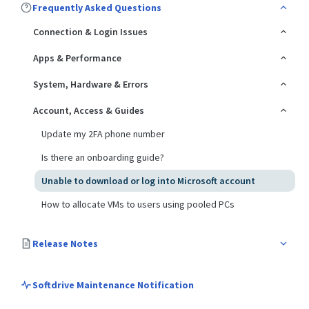
Frequently Asked Questions
Connection & Login Issues
Apps & Performance
System, Hardware & Errors
Account, Access & Guides
Update my 2FA phone number
Is there an onboarding guide?
Unable to download or log into Microsoft account
How to allocate VMs to users using pooled PCs
Release Notes
Softdrive Maintenance Notification