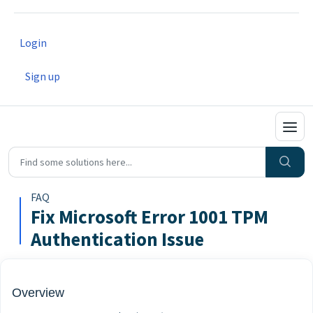
Login
Sign up
FAQ
Fix Microsoft Error 1001 TPM
Authentication Issue
Overview