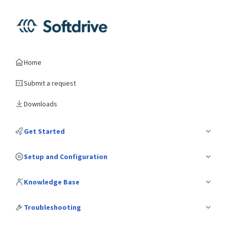
Home
Submit a request
Downloads
Get Started
Setup and Configuration
Knowledge Base
Troubleshooting