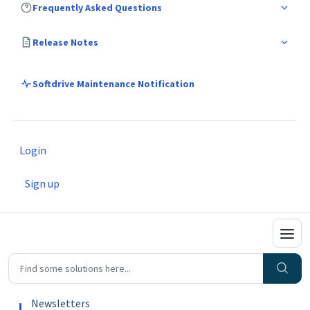
Frequently Asked Questions
Release Notes
Softdrive Maintenance Notification
Login
Sign up
Newsletters