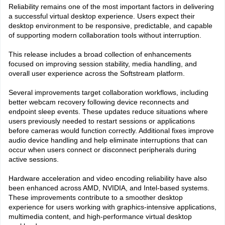
Reliability remains one of the most important factors in delivering
a successful virtual desktop experience. Users expect their
desktop environment to be responsive, predictable, and capable
of supporting modern collaboration tools without interruption.
This release includes a broad collection of enhancements
focused on improving session stability, media handling, and
overall user experience across the Softstream platform.
Several improvements target collaboration workflows, including
better webcam recovery following device reconnects and
endpoint sleep events. These updates reduce situations where
users previously needed to restart sessions or applications
before cameras would function correctly. Additional fixes improve
audio device handling and help eliminate interruptions that can
occur when users connect or disconnect peripherals during
active sessions.
Hardware acceleration and video encoding reliability have also
been enhanced across AMD, NVIDIA, and Intel-based systems.
These improvements contribute to a smoother desktop
experience for users working with graphics-intensive applications,
multimedia content, and high-performance virtual desktop