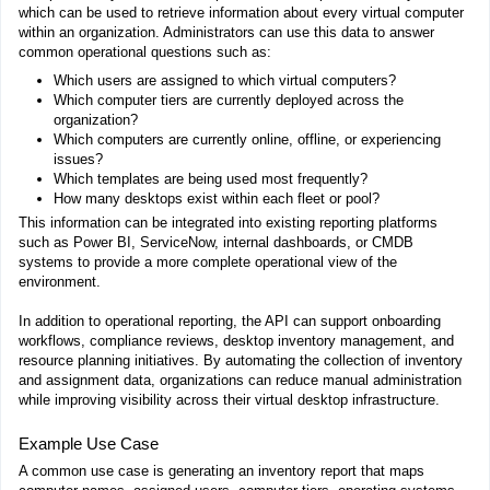
which can be used to retrieve information about every virtual computer
within an organization. Administrators can use this data to answer
common operational questions such as:
Which users are assigned to which virtual computers?
Which computer tiers are currently deployed across the
organization?
Which computers are currently online, offline, or experiencing
issues?
Which templates are being used most frequently?
How many desktops exist within each fleet or pool?
This information can be integrated into existing reporting platforms
such as Power BI, ServiceNow, internal dashboards, or CMDB
systems to provide a more complete operational view of the
environment.
In addition to operational reporting, the API can support onboarding
workflows, compliance reviews, desktop inventory management, and
resource planning initiatives. By automating the collection of inventory
and assignment data, organizations can reduce manual administration
while improving visibility across their virtual desktop infrastructure.
Example Use Case
A common use case is generating an inventory report that maps