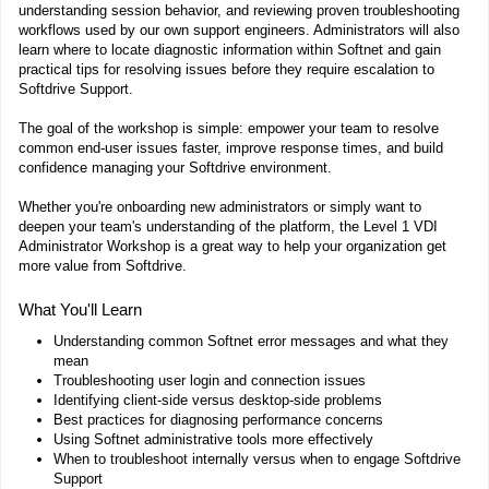
understanding session behavior, and reviewing proven troubleshooting
workflows used by our own support engineers. Administrators will also
learn where to locate diagnostic information within Softnet and gain
practical tips for resolving issues before they require escalation to
Softdrive Support.
The goal of the workshop is simple: empower your team to resolve
common end-user issues faster, improve response times, and build
confidence managing your Softdrive environment.
Whether you're onboarding new administrators or simply want to
deepen your team's understanding of the platform, the Level 1 VDI
Administrator Workshop is a great way to help your organization get
more value from Softdrive.
What You'll Learn
Understanding common Softnet error messages and what they
mean
Troubleshooting user login and connection issues
Identifying client-side versus desktop-side problems
Best practices for diagnosing performance concerns
Using Softnet administrative tools more effectively
When to troubleshoot internally versus when to engage Softdrive
Support