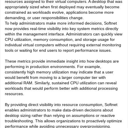
resources assigned to their virtual computers. A desktop that was
appropriately sized when first deployed may eventually become
constrained as workloads evolve, applications become more
demanding, or user responsibilities change.
To help administrators make more informed decisions, Softnet
now provides real-time visibility into key system metrics directly
within the management interface. Administrators can quickly view
CPU utilization, memory consumption, and storage usage for
individual virtual computers without requiring external monitoring
tools or waiting for end users to report performance issues.
These metrics provide immediate insight into how desktops are
performing in production environments. For example,
consistently high memory utilization may indicate that a user
would benefit from moving to a larger computer tier with
additional RAM. Similarly, sustained CPU utilization can reveal
workloads that would perform better with additional processing
resources.
By providing direct visibility into resource consumption, Softnet
enables administrators to make data-driven decisions about
desktop sizing rather than relying on assumptions or reactive
troubleshooting. This allows organizations to proactively optimize
performance while avoiding unnecessary overprovisioning.