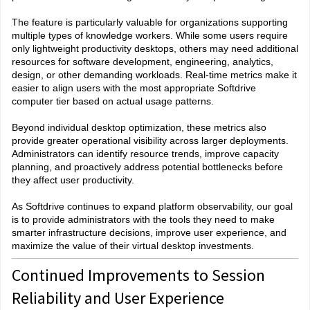
The feature is particularly valuable for organizations supporting
multiple types of knowledge workers. While some users require
only lightweight productivity desktops, others may need additional
resources for software development, engineering, analytics,
design, or other demanding workloads. Real-time metrics make it
easier to align users with the most appropriate Softdrive
computer tier based on actual usage patterns.
Beyond individual desktop optimization, these metrics also
provide greater operational visibility across larger deployments.
Administrators can identify resource trends, improve capacity
planning, and proactively address potential bottlenecks before
they affect user productivity.
As Softdrive continues to expand platform observability, our goal
is to provide administrators with the tools they need to make
smarter infrastructure decisions, improve user experience, and
maximize the value of their virtual desktop investments.
Continued Improvements to Session
Reliability and User Experience