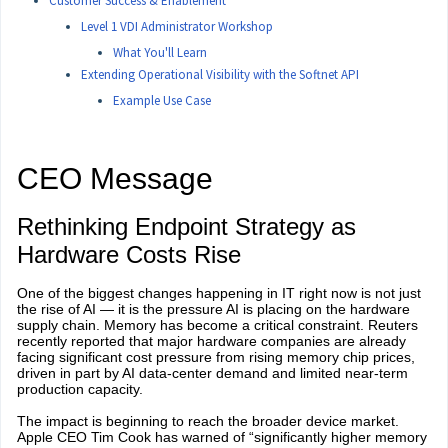
Customer Success & Enablement
Level 1 VDI Administrator Workshop
What You'll Learn
Extending Operational Visibility with the Softnet API
Example Use Case
CEO Message
Rethinking Endpoint Strategy as
Hardware Costs Rise
One of the biggest changes happening in IT right now is not just
the rise of AI — it is the pressure AI is placing on the hardware
supply chain. Memory has become a critical constraint. Reuters
recently reported that major hardware companies are already
facing significant cost pressure from rising memory chip prices,
driven in part by AI data-center demand and limited near-term
production capacity.
The impact is beginning to reach the broader device market.
Apple CEO Tim Cook has warned of “significantly higher memory