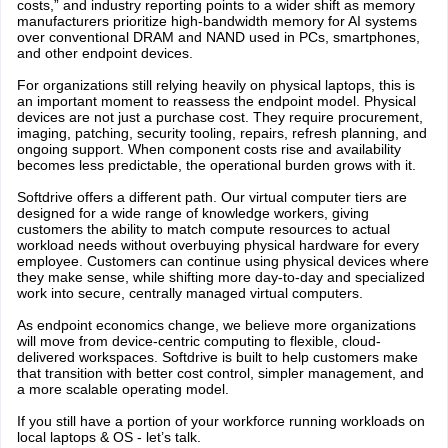
costs,” and industry reporting points to a wider shift as memory
manufacturers prioritize high-bandwidth memory for AI systems
over conventional DRAM and NAND used in PCs, smartphones,
and other endpoint devices.
For organizations still relying heavily on physical laptops, this is
an important moment to reassess the endpoint model. Physical
devices are not just a purchase cost. They require procurement,
imaging, patching, security tooling, repairs, refresh planning, and
ongoing support. When component costs rise and availability
becomes less predictable, the operational burden grows with it.
Softdrive offers a different path. Our virtual computer tiers are
designed for a wide range of knowledge workers, giving
customers the ability to match compute resources to actual
workload needs without overbuying physical hardware for every
employee. Customers can continue using physical devices where
they make sense, while shifting more day-to-day and specialized
work into secure, centrally managed virtual computers.
As endpoint economics change, we believe more organizations
will move from device-centric computing to flexible, cloud-
delivered workspaces. Softdrive is built to help customers make
that transition with better cost control, simpler management, and
a more scalable operating model.
If you still have a portion of your workforce running workloads on
local laptops & OS - let’s talk.