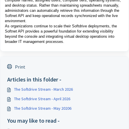
computer names, assigned users, computer tiers, operating systems,
and desktop status. Rather than maintaining spreadsheets manually,
administrators can automatically retrieve this information through the
Softnet API and keep operational records synchronized with the live
environment.
As organizations continue to scale their Softdrive deployments, the
Softnet API provides a powerful foundation for extending visibility
beyond the console and integrating virtual desktop operations into
broader IT management processes.
Print
Articles in this folder -
The Softdrive Stream - March 2026
The Softdrive Stream - April 2026
The Softdrive Stream - May 20206
You may like to read -