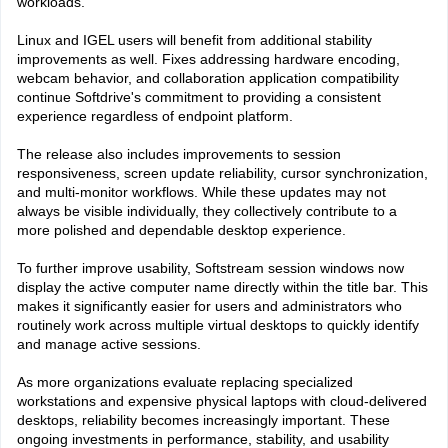
workloads.
Linux and IGEL users will benefit from additional stability
improvements as well. Fixes addressing hardware encoding,
webcam behavior, and collaboration application compatibility
continue Softdrive's commitment to providing a consistent
experience regardless of endpoint platform.
The release also includes improvements to session
responsiveness, screen update reliability, cursor synchronization,
and multi-monitor workflows. While these updates may not
always be visible individually, they collectively contribute to a
more polished and dependable desktop experience.
To further improve usability, Softstream session windows now
display the active computer name directly within the title bar. This
makes it significantly easier for users and administrators who
routinely work across multiple virtual desktops to quickly identify
and manage active sessions.
As more organizations evaluate replacing specialized
workstations and expensive physical laptops with cloud-delivered
desktops, reliability becomes increasingly important. These
ongoing investments in performance, stability, and usability