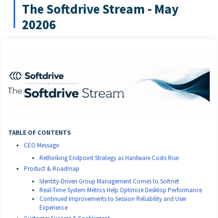
The Softdrive Stream - May
20206
TABLE OF CONTENTS
CEO Message
Rethinking Endpoint Strategy as Hardware Costs Rise
Product & Roadmap
Identity-Driven Group Management Comes to Softnet
Real-Time System Metrics Help Optimize Desktop Performance
Continued Improvements to Session Reliability and User
Experience