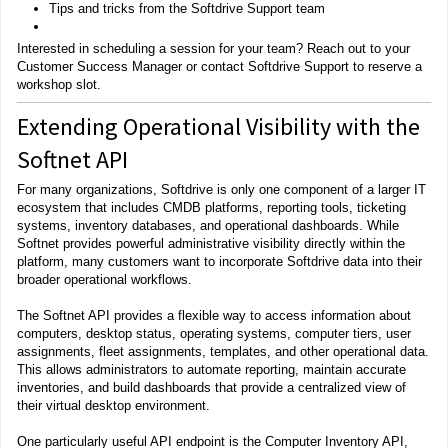
Tips and tricks from the Softdrive Support team
Interested in scheduling a session for your team? Reach out to your
Customer Success Manager or contact Softdrive Support to reserve a
workshop slot.
Extending Operational Visibility with the
Softnet API
For many organizations, Softdrive is only one component of a larger IT
ecosystem that includes CMDB platforms, reporting tools, ticketing
systems, inventory databases, and operational dashboards. While
Softnet provides powerful administrative visibility directly within the
platform, many customers want to incorporate Softdrive data into their
broader operational workflows.
The Softnet API provides a flexible way to access information about
computers, desktop status, operating systems, computer tiers, user
assignments, fleet assignments, templates, and other operational data.
This allows administrators to automate reporting, maintain accurate
inventories, and build dashboards that provide a centralized view of
their virtual desktop environment.
One particularly useful API endpoint is the Computer Inventory API,