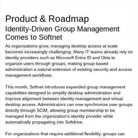
Product & Roadmap
Identity-Driven Group Management
Comes to Softnet
As organizations grow, managing desktop access at scale
becomes increasingly challenging. Many IT teams already rely on
identity providers such as Microsoft Entra ID and Okta to
organize users through groups, making group-based
administration a natural extension of existing security and access
management workflows.
This month, Softnet introduces expanded group management
capabilities designed to simplify desktop administration and
improve alignment between identity management and virtual
desktop access. Administrators can now synchronize user groups
directly through SCIM, allowing group membership to be
managed from the organization's identity provider while
automatically propagating into Softdrive.
For organizations that require additional flexibility, groups can