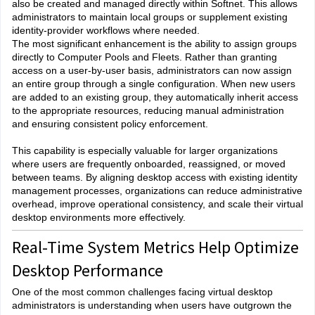
also be created and managed directly within Softnet. This allows
administrators to maintain local groups or supplement existing
identity-provider workflows where needed.
The most significant enhancement is the ability to assign groups
directly to Computer Pools and Fleets. Rather than granting
access on a user-by-user basis, administrators can now assign
an entire group through a single configuration. When new users
are added to an existing group, they automatically inherit access
to the appropriate resources, reducing manual administration
and ensuring consistent policy enforcement.
This capability is especially valuable for larger organizations
where users are frequently onboarded, reassigned, or moved
between teams. By aligning desktop access with existing identity
management processes, organizations can reduce administrative
overhead, improve operational consistency, and scale their virtual
desktop environments more effectively.
Real-Time System Metrics Help Optimize
Desktop Performance
One of the most common challenges facing virtual desktop
administrators is understanding when users have outgrown the