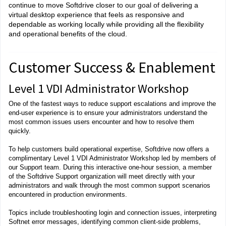
continue to move Softdrive closer to our goal of delivering a
virtual desktop experience that feels as responsive and
dependable as working locally while providing all the flexibility
and operational benefits of the cloud.
Customer Success & Enablement
Level 1 VDI Administrator Workshop
One of the fastest ways to reduce support escalations and improve the
end-user experience is to ensure your administrators understand the
most common issues users encounter and how to resolve them
quickly.
To help customers build operational expertise, Softdrive now offers a
complimentary Level 1 VDI Administrator Workshop led by members of
our Support team. During this interactive one-hour session, a member
of the Softdrive Support organization will meet directly with your
administrators and walk through the most common support scenarios
encountered in production environments.
Topics include troubleshooting login and connection issues, interpreting
Softnet error messages, identifying common client-side problems,