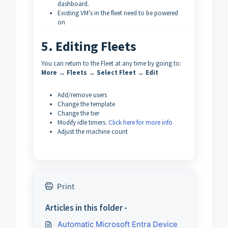
dashboard.
Existing VM's in the fleet need to be powered
on
5. Editing Fleets
You can return to the Fleet at any time by going to:
More → Fleets → Select Fleet → Edit
Add/remove users
Change the template
Change the tier
Modify idle timers.
Click here for more info
Adjust the machine count
Print
Articles in this folder -
Automatic Microsoft Entra Device