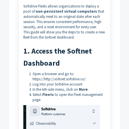
Softdrive Fleets allows organizations to deploy a
pool of
non-persistent virtual computers
that
automatically reset to an original state after each
session. This ensures consistent performance, high
security, and a reset environment for every user.
This guide will show you the steps to to create a new
fleet from the Softnet dashboard.
1. Access the Softnet
Dashboard
Open a browser and go to:
https://http://softnet.softdrive.co/
Log into your Softdrive account
In the left-side menu, click on
More
.
Select
Fleets
to open the Fleet management
page.