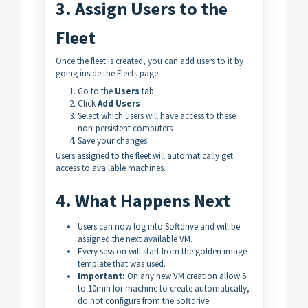
3. Assign Users to the
Fleet
Once the fleet is created, you can add users to it by
going inside the Fleets page:
Go to the
Users
tab
Click
Add Users
Select which users will have access to these
non-persistent computers
Save your changes
Users assigned to the fleet will automatically get
access to available machines.
4. What Happens Next
Users can now log into Softdrive and will be
assigned the next available VM.
Every session will start from the golden image
template that was used.
Important:
On any new VM creation allow 5
to 10min for machine to create automatically,
do not configure from the Softdrive