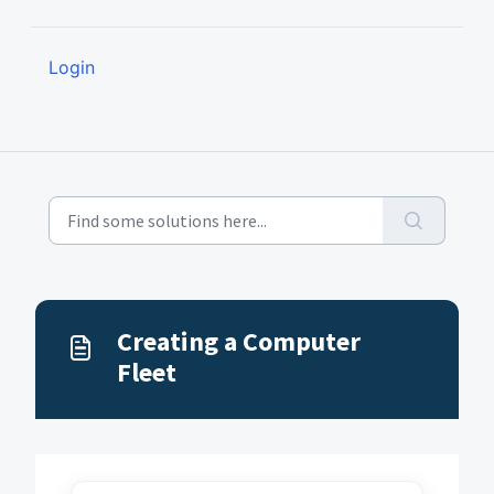
Login
Creating a Computer
Fleet