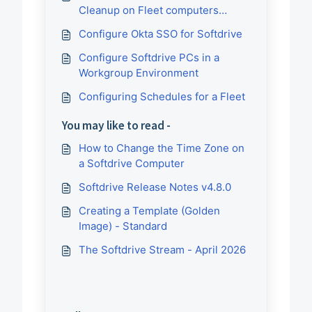
Cleanup on Fleet computers
reprovision
Configure Okta SSO for Softdrive
Configure Softdrive PCs in a
Workgroup Environment
Configuring Schedules for a Fleet
You may like to read -
How to Change the Time Zone on
a Softdrive Computer
Softdrive Release Notes v4.8.0
Creating a Template (Golden
Image) - Standard
The Softdrive Stream - April 2026