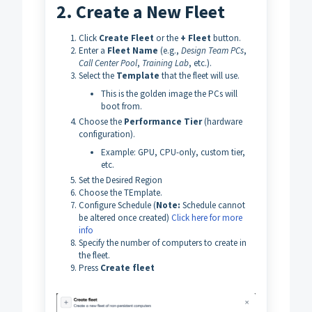
2. Create a New Fleet
Click
Create Fleet
or the
+ Fleet
button.
Enter a
Fleet Name
(e.g.,
Design Team PCs
,
Call Center Pool
,
Training Lab
, etc.).
Select the
Template
that the fleet will use.
This is the golden image the PCs will
boot from.
Choose the
Performance
Tier
(hardware
configuration).
Example: GPU, CPU-only, custom tier,
etc.
Set the Desired Region
Choose the TEmplate.
Configure Schedule (
Note:
Schedule cannot
be altered once created)
Click here for more
info
Specify the number of computers to create in
the fleet.
Press
Create fleet