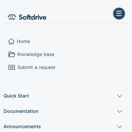
☰
Home
Knowledge base
Submit a request
Quick Start
Documentation
Announcements