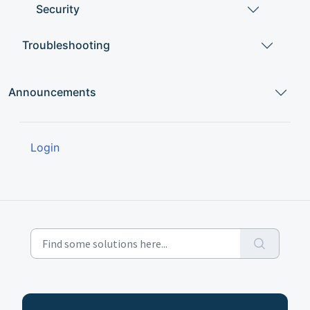
Security
Troubleshooting
Announcements
Login