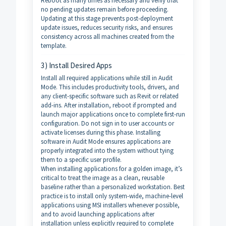
Reboot as many times as necessary and verify that
no pending updates remain before proceeding.
Updating at this stage prevents post-deployment
update issues, reduces security risks, and ensures
consistency across all machines created from the
template.
3) Install Desired Apps
Install all required applications while still in Audit
Mode. This includes productivity tools, drivers, and
any client-specific software such as Revit or related
add-ins. After installation, reboot if prompted and
launch major applications once to complete first-run
configuration. Do not sign in to user accounts or
activate licenses during this phase. Installing
software in Audit Mode ensures applications are
properly integrated into the system without tying
them to a specific user profile.
When installing applications for a golden image, it’s
critical to treat the image as a clean, reusable
baseline rather than a personalized workstation. Best
practice is to install only system-wide, machine-level
applications using MSI installers whenever possible,
and to avoid launching applications after
installation unless explicitly required to complete