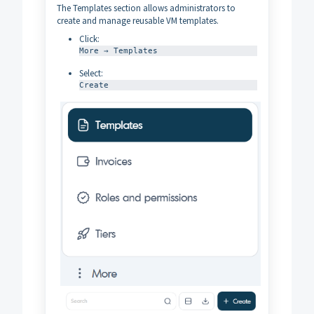
The Templates section allows administrators to
create and manage reusable VM templates.
Click:
More → Templates
Select:
Create