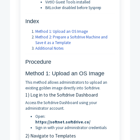
VirtIO Guest Tools installed
BitLocker disabled before Sysprep
Index
Method 1: Upload an OS Image
Method 2: Prepare a Softdrive Machine and
Save it as a Template
Additional Notes
Procedure
Method 1: Upload an OS Image
This method allows administrators to upload an
existing golden image directly into Softdrive.
1) Log in to the Softdrive Dashboard
Access the Softdrive Dashboard using your
administrator account.
Open:
https://softnet.softdrive.co/
Sign in with your administrator credentials
2) Navigate to Templates