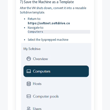
7) Save the Machine as a Template
After the VM shuts down, convert it into a reusable
Softdrive template.
Return to:
https://softnet.softdrive.co
Navigate to:
Computers
Select the Sysprepped machine