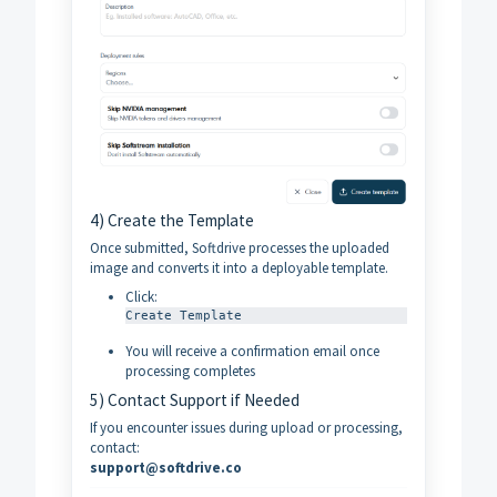
4) Create the Template
Once submitted, Softdrive processes the uploaded
image and converts it into a deployable template.
Click:
Create Template
You will receive a confirmation email once
processing completes
5) Contact Support if Needed
If you encounter issues during upload or processing,
contact:
support@softdrive.co