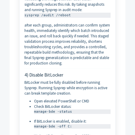
significantly reduces this risk. By taking snapshots
and running Sysprep in audit mode:
sysprep /audit /reboot
after each group, administrators can confirm system
health, immediately identify which batch introduced
an issue, and roll back quickly if needed. This staged
validation process improves reliability, shortens
troubleshooting cycles, and provides a controlled,
repeatable build methodology, ensuring that the
final Sysprep generalization is predictable and stable
for production cloning.
4) Disable BitLocker
BitLocker must be fully disabled before running
Sysprep. Running Sysprep while encryption is active
can break template creation.
Open elevated PowerShell or CMD
Check BitLocker status:
manage-bde -status
If BitLocker is enabled, disable it:
manage-bde -off C: