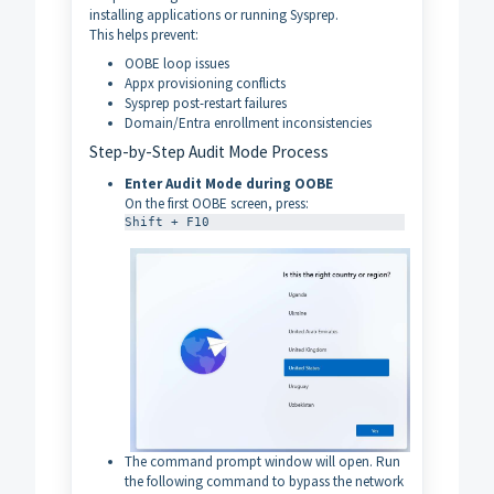
installing applications or running Sysprep.
This helps prevent:
OOBE loop issues
Appx provisioning conflicts
Sysprep post-restart failures
Domain/Entra enrollment inconsistencies
Step-by-Step Audit Mode Process
Enter Audit Mode during OOBE
On the first OOBE screen, press:
Shift + F10
The command prompt window will open. Run
the following command to bypass the network