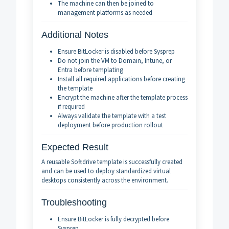
The machine can then be joined to
management platforms as needed
Additional Notes
Ensure BitLocker is disabled before Sysprep
Do not join the VM to Domain, Intune, or
Entra before templating
Install all required applications before creating
the template
Encrypt the machine after the template process
if required
Always validate the template with a test
deployment before production rollout
Expected Result
A reusable Softdrive template is successfully created
and can be used to deploy standardized virtual
desktops consistently across the environment.
Troubleshooting
Ensure BitLocker is fully decrypted before
Sysprep