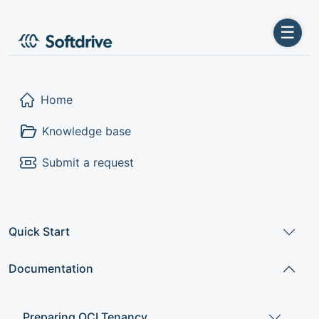
☰
Home
Knowledge base
Submit a request
Quick Start
Documentation
Preparing OCI Tenancy