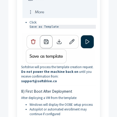
Click:
Save as Template
Softdrive will process the template creation request.
Do not power the machine back on
until you
receive confirmation from:
support@softdrive.co
8) First Boot After Deployment
After deploying a VM from the template:
Windows will display the OOBE setup process
Autopilot or automated enrollment may
continue if configured