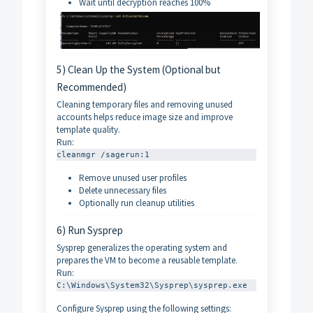
Wait until decryption reaches 100%
5) Clean Up the System (Optional but
Recommended)
Cleaning temporary files and removing unused
accounts helps reduce image size and improve
template quality.
Run:
cleanmgr /sagerun:1
Remove unused user profiles
Delete unnecessary files
Optionally run cleanup utilities
6) Run Sysprep
Sysprep generalizes the operating system and
prepares the VM to become a reusable template.
Run:
C:\Windows\System32\Sysprep\sysprep.exe
Configure Sysprep using the following settings: