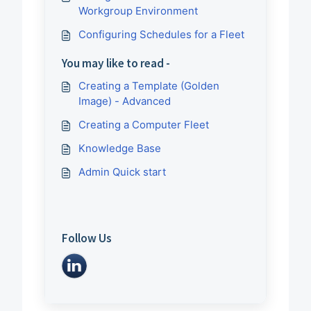
Workgroup Environment
Configuring Schedules for a Fleet
You may like to read -
Creating a Template (Golden
Image) - Advanced
Creating a Computer Fleet
Knowledge Base
Admin Quick start
Follow Us