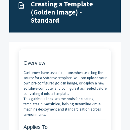
Creating a Template
(Golden Image) -
Standard
Overview
Customers have several options when selecting the
source for a Softdrive template. You can upload your
own pre-configured golden image, or deploy a new
Softdrive computer and configure it as needed before
converting it into a template.
This guide outlines two methods for creating
templates in
Softdrive
, helping streamline virtual
machine deployment and standardization across
environments.
Applies To