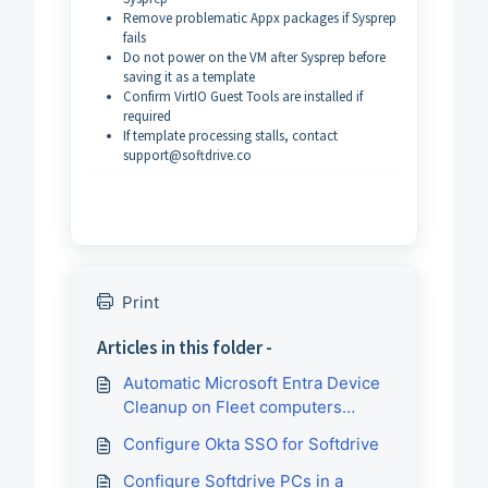
Remove problematic Appx packages if Sysprep
fails
Do not power on the VM after Sysprep before
saving it as a template
Confirm VirtIO Guest Tools are installed if
required
If template processing stalls, contact
support@softdrive.co
Print
Articles in this folder -
Automatic Microsoft Entra Device
Cleanup on Fleet computers
reprovision
Configure Okta SSO for Softdrive
Configure Softdrive PCs in a