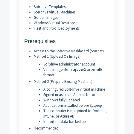
Softdrive Templates
Softdrive Virtual Machines
Golden Images
Windows Virtual Desktops
Fleet and Pool Deployments
Prerequisites
Access to the Softdrive Dashboard (Softnet)
Method 1 (Upload OS Image):
Softdrive administrator account
Valid image file in
.qcow2
or
.vmdk
format
Method 2 (Prepare Existing Machine):
A configured Softdrive virtual machine
Signed in as Local Administrator
Windows fully updated
Applications installed before Sysprep
The computer is not joined to Domain,
Intune, or Azure AD
Important data backed up
Recommended: