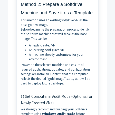
Method 2: Prepare a Softdrive
Machine and Save it as a Template
This method uses an existing Softdrive VM as the
base golden image.
Before beginning the preparation process, identify
the Softdrive machine that will serve as the base
image. This can be:
A newly created VM
An existing configured VM
A machine already customized for your
environment
Power on the selected machine and ensure all
required applications, updates, and configuration
settings are installed. Confirm that the computer
reflects the desired “gold image” state, as it will be
used to deploy future desktops.
1) Set Computer in Audit Mode (Optional for
Newly Created VMs)
We strongly recommend building your Softdrive
template using
Windows Audit Mode
before