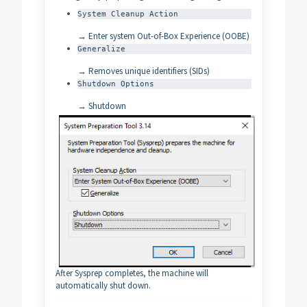
System Cleanup Action
→ Enter system Out-of-Box Experience (OOBE)
Generalize
→ Removes unique identifiers (SIDs)
Shutdown Options
→ Shutdown
After Sysprep completes, the machine will
automatically shut down.