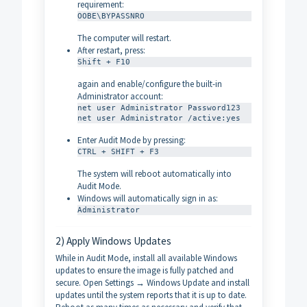
requirement:
OOBE\BYPASSNRO
The computer will restart.
After restart, press:
Shift + F10
again and enable/configure the built-in
Administrator account:
net user Administrator Password123

net user Administrator /active:yes
Enter Audit Mode by pressing:
CTRL + SHIFT + F3
The system will reboot automatically into
Audit Mode.
Windows will automatically sign in as:
Administrator
2) Apply Windows Updates
While in Audit Mode, install all available Windows
updates to ensure the image is fully patched and
secure. Open Settings → Windows Update and install
updates until the system reports that it is up to date.