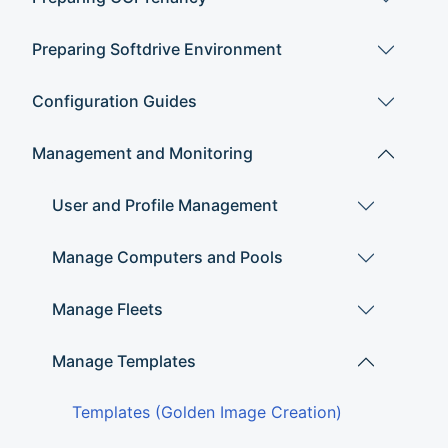
Preparing Softdrive Environment
Configuration Guides
Management and Monitoring
User and Profile Management
Manage Computers and Pools
Manage Fleets
Manage Templates
Templates (Golden Image Creation)