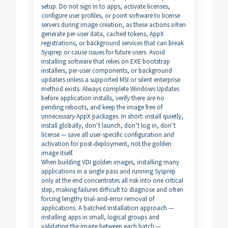
setup. Do not sign in to apps, activate licenses,
configure user profiles, or point software to license
servers during image creation, as these actions often
generate per-user data, cached tokens, AppX
registrations, or background services that can break
Sysprep or cause issues for future users. Avoid
installing software that relies on EXE bootstrap
installers, per-user components, or background
updaters unless a supported MSI or silent enterprise
method exists. Always complete Windows Updates
before application installs, verify there are no
pending reboots, and keep the image free of
unnecessary AppX packages. In short: install quietly,
install globally, don’t launch, don’t log in, don’t
license — save all user-specific configuration and
activation for post-deployment, not the golden
image itself.
When building VDI golden images, installing many
applications in a single pass and running Sysprep
only at the end concentrates all risk into one critical
step, making failures difficult to diagnose and often
forcing lengthy trial-and-error removal of
applications. A batched installation approach —
installing apps in small, logical groups and
validating the image between each batch —