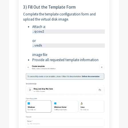
3) Fill Out the Template Form
Complete the template configuration form and
upload the virtual disk image.
Attach a:
.qcow2
or
.vmdk
image file
Provide all requested template information