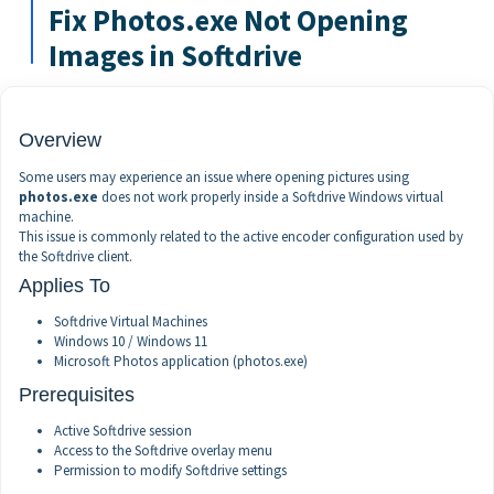
Fix Photos.exe Not Opening
Images in Softdrive
Overview
Some users may experience an issue where opening pictures using
photos.exe
does not work properly inside a Softdrive Windows virtual
machine.
This issue is commonly related to the active encoder configuration used by
the Softdrive client.
Applies To
Softdrive Virtual Machines
Windows 10 / Windows 11
Microsoft Photos application (photos.exe)
Prerequisites
Active Softdrive session
Access to the Softdrive overlay menu
Permission to modify Softdrive settings