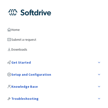
Home
Submit a request
Downloads
Get Started
Setup and Configuration
Knowledge Base
Troubleshooting