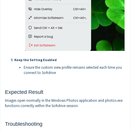
Keep the Setting Enabled
Ensure the custom view profile remains selected each time you
connect to Softdrive
Expected Result
Images open normally in the Windows Photos application and photos.exe
functions correctly within the Softdrive session.
Troubleshooting