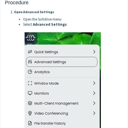
Procedure
Open Advanced Settings
Open the Softdrive menu
Select
Advanced Settings