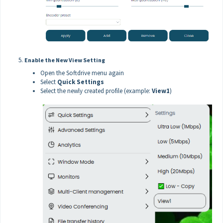
Enable the New View Setting
Open the Softdrive menu again
Select
Quick Settings
Select the newly created profile (example:
View1
)