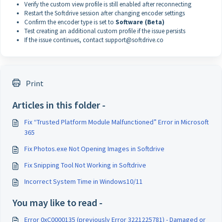
Verify the custom view profile is still enabled after reconnecting
Restart the Softdrive session after changing encoder settings
Confirm the encoder type is set to
Software (Beta)
Test creating an additional custom profile if the issue persists
If the issue continues, contact support@softdrive.co
Print
Articles in this folder -
Fix “Trusted Platform Module Malfunctioned” Error in Microsoft
365
Fix Photos.exe Not Opening Images in Softdrive
Fix Snipping Tool Not Working in Softdrive
Incorrect System Time in Windows10/11
You may like to read -
Error 0xC0000135 (previously Error 3221225781) - Damaged or