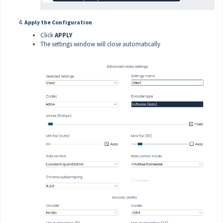
Apply the Configuration
Click
APPLY
The settings window will close automatically