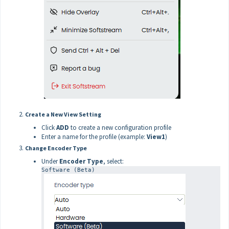
Create a New View Setting
Click
ADD
to create a new configuration profile
Enter a name for the profile (example:
View1
)
Change Encoder Type
Under
Encoder Type
, select:
Software (Beta)