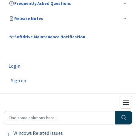
Frequently Asked Questions
Release Notes
Softdrive Maintenance Notification
Login
Sign up
Windows Related Issues