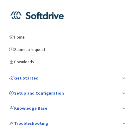
Home
Submit a request
Downloads
Get Started
Setup and Configuration
Knowledge Base
Troubleshooting