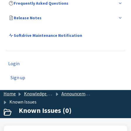
Frequently Asked Questions
Release Notes
Softdrive Maintenance Notification
Login
Sign up
Home
Knowledge base
Announcements
Known Issues
Known Issues (0)