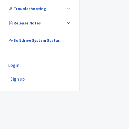
Troubleshooting
Release Notes
Softdrive System Status
Login
Sign up