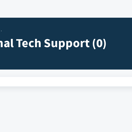
nal Tech Support (0)