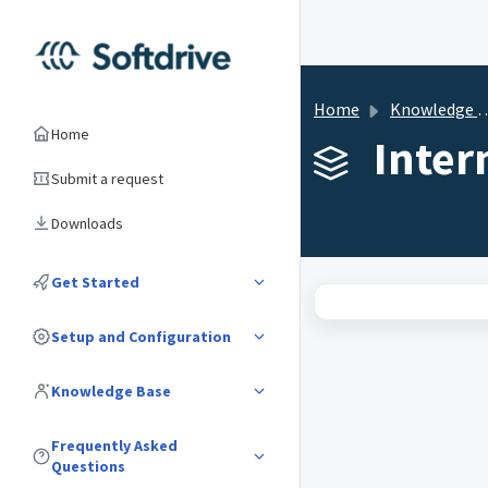
Home
Knowledge base
Home
Inter
Submit a request
Downloads
Get Started
Setup and Configuration
Knowledge Base
Frequently Asked
Questions