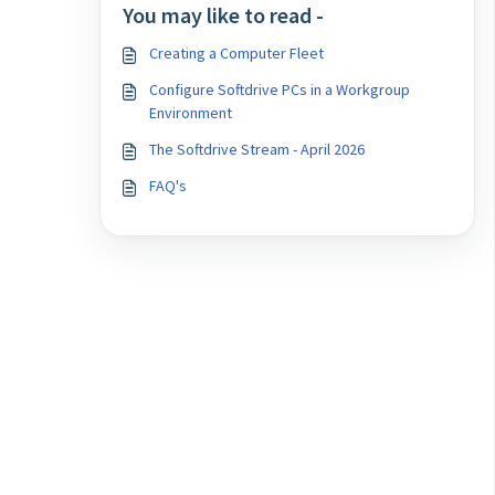
You may like to read -
Creating a Computer Fleet
Configure Softdrive PCs in a Workgroup
Environment
The Softdrive Stream - April 2026
FAQ's