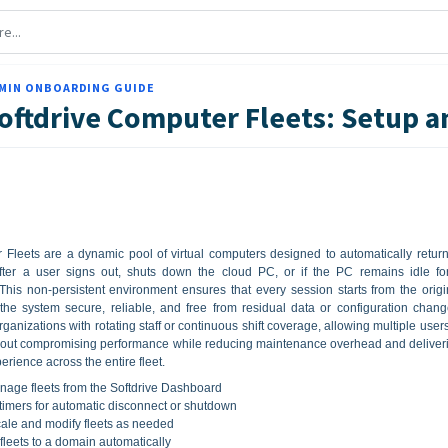
MIN ONBOARDING GUIDE
oftdrive Computer Fleets: Setup
 Fleets are a dynamic pool of virtual computers designed to automatically return
 after a user signs out, shuts down the cloud PC, or if the PC remains idle fo
This non-persistent environment ensures that every session starts from the origi
the system secure, reliable, and free from residual data or configuration chang
organizations with rotating staff or continuous shift coverage, allowing multiple users
hout compromising performance while reducing maintenance overhead and deliver
erience across the entire fleet.
age fleets from the Softdrive Dashboard
 timers for automatic disconnect or shutdown
ale and modify fleets as needed
 fleets to a domain automatically