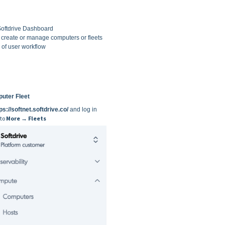
Softdrive Dashboard
 create or manage computers or fleets
of user workflow
uter Fleet
ps://softnet.softdrive.co/
and log in
 to
More → Fleets