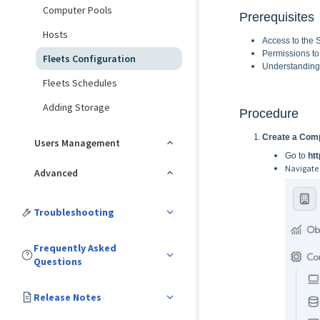
Computer Pools
Prerequisites
Hosts
Access to the 
Permissions to
Fleets Configuration
Understanding 
Fleets Schedules
Adding Storage
Procedure
Create a Comp
Users Management
Go to
htt
Navigate
Advanced
Troubleshooting
Frequently Asked
Questions
Release Notes