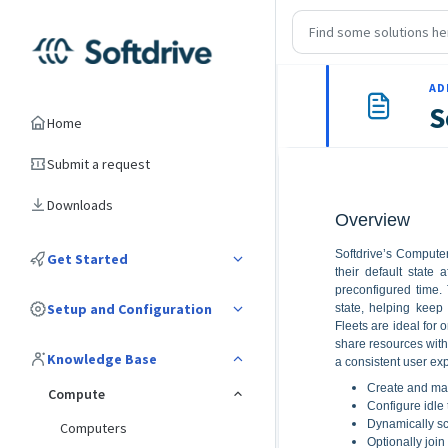
AD
S
Home
Submit a request
Downloads
Overview
Softdrive’s Computer
Get Started
their default state
preconfigured time. 
Setup and Configuration
state, helping keep 
Fleets are ideal for 
share resources wit
Knowledge Base
a consistent user exp
Create and man
Compute
Configure idle
Dynamically sc
Computers
Optionally join