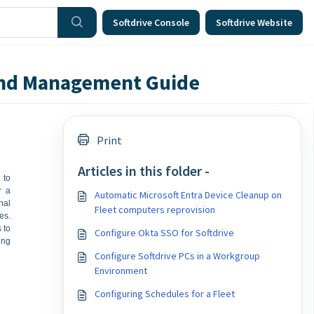
Softdrive Console
Softdrive Website
 and Management Guide
Print
Articles in this folder -
 to
r a
Automatic Microsoft Entra Device Cleanup on
nal
Fleet computers reprovision
es.
 to
Configure Okta SSO for Softdrive
ing
Configure Softdrive PCs in a Workgroup
Environment
Configuring Schedules for a Fleet