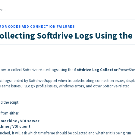
ROR CODES AND CONNECTION FAILURES
ollecting Softdrive Logs Using the 
 how to collect Softdrive-related logs using the
Softdrive Log Collector
PowerShel
lect logs needed by Softdrive Support when troubleshooting connection issues, displ
eams issues, FSLogix profile issues, Windows errors, and other Softdrive-related
 the script:
 from either:
 machine / VDI server
hine / VDI client
unched, it will ask which timeframe should be collected and whether it is being run