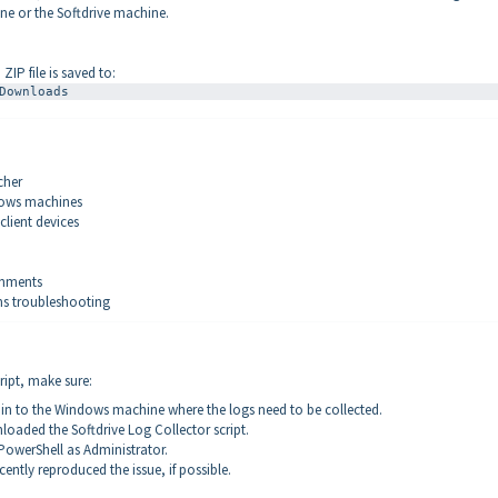
ne or the Softdrive machine.
ZIP file is saved to:
Downloads
cher
dows machines
 client devices
onments
ms troubleshooting
ript, make sure:
 in to the Windows machine where the logs need to be collected.
oaded the Softdrive Log Collector script.
owerShell as Administrator.
cently reproduced the issue, if possible.