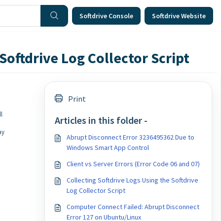
Softdrive Console
Softdrive Website
Softdrive Log Collector Script
Print
l
Articles in this folder -
ay
Abrupt Disconnect Error 3236495362 Due to
Windows Smart App Control
Client vs Server Errors (Error Code 06 and 07)
Collecting Softdrive Logs Using the Softdrive
Log Collector Script
Computer Connect Failed: Abrupt Disconnect
Error 127 on Ubuntu/Linux