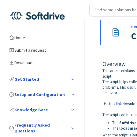
ER
C
Home
Submit a request
Downloads
Overview
This article explains
script.
Get Started
The script helps col
problems, Microsoft T
behavior.
Setup and Configuration
Use this
link
download
Knowledge Base
The script can be run
The
Softdrive
Frequently Asked
The
local mac
Questions
When the script is la