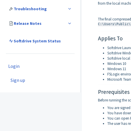
from the local machi
Troubleshooting
The final compressed 
Release Notes
C:\Users\Public\
Applies To
Softdrive System Status
Softdrive Laun
Softdrive Win
Softdrive local
Windows 10
Login
Windows 11
FSLogix envir
Microsoft Tea
Sign up
Prerequisites
Before running the sc
You are signed
You have downl
You can open P
The user has re