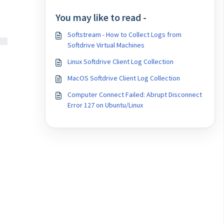
You may like to read -
Softstream - How to Collect Logs from
Softdrive Virtual Machines
Linux Softdrive Client Log Collection
MacOS Softdrive Client Log Collection
Computer Connect Failed: Abrupt Disconnect
Error 127 on Ubuntu/Linux